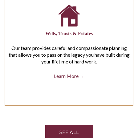
Wills, Trusts & Estates
Our team provides careful and compassionate planning
that allows you to pass on the legacy you have built during
your lifetime of hard work.
Learn More →
SEE ALL