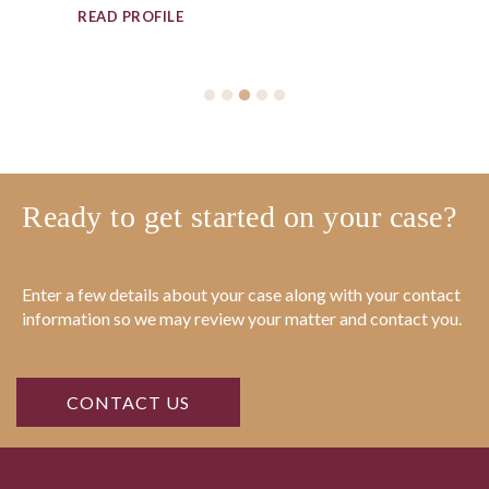
Ready to get started on your case?
Enter a few details about your case along with your contact
information so we may review your matter and contact you.
CONTACT US