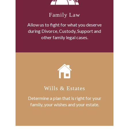
Family Law
Allow us to fight for what you deserve
during Divorce, Custody, Support and
other family legal cases.
Wills & Estates
Determine a plan that is right for your
family, your wishes and your estate.