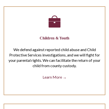
Children & Youth
We defend against reported child abuse and Child
Protective Services investigations, and we will fight for
your parental rights. We can facilitate the return of your
child from county custody.
Learn More →