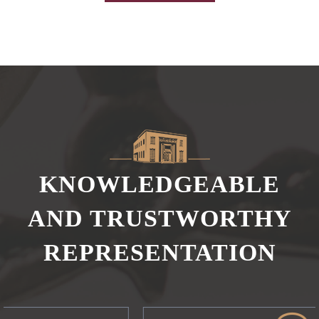
KNOWLEDGEABLE
AND TRUSTWORTHY
REPRESENTATION