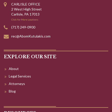
(717) 249-0900
rec@AbomKutulakis.com
EXPLORE OUR SITE
About
Legal Services
Attorneys
Blog
RESOURCES
Criminal Defense
Family Law & Divorce