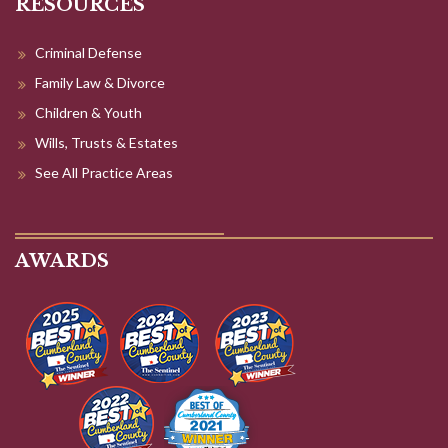
Children & Youth
Wills, Trusts & Estates
See All Practice Areas
AWARDS