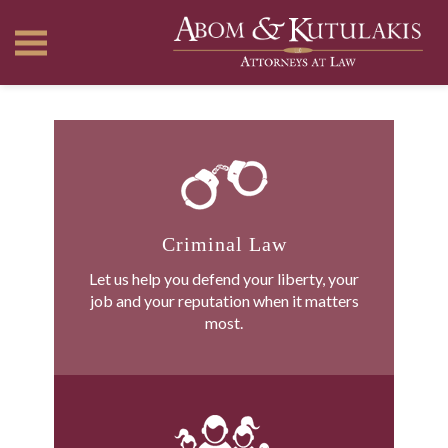
Criminal Law
Let us help you defend your liberty, your
job and your reputation when it matters
most.