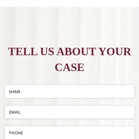
TELL US ABOUT YOUR
CASE
Name
(required)
*
Email
(required)
*
Phone
(required)
*