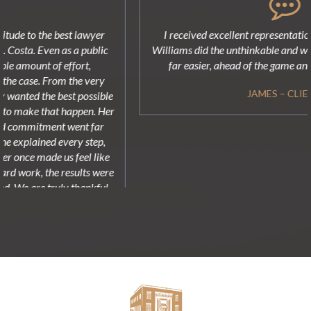
I received excellent representation. Attorney Todd "TR"
Williams did the unthinkable and was able make my process
far easier, ahead of the game and very well prepared!
JAMES – CLIENT
MEET OUR
ATTORNEYS