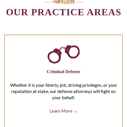
OUR PRACTICE AREAS
Criminal Defense
Whether it is your liberty, job, driving privileges, or your
reputation at stake, our defense attorneys will fight on
your behalf.
Learn More →