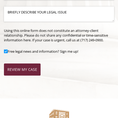
Case Details
(required)
*
Using this online form does not constitute an attorney-client
relationship. Please do not share any confidential or time-sensitive
information here. If your case is urgent, call us at (717) 249-0900.
Add to Mailing List
Free legal news and information? Sign me up!
REVIEW MY CASE