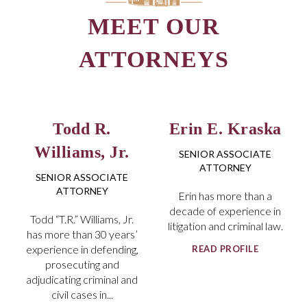
Todd R.
Erin E. Kraska
Williams, Jr.
SENIOR ASSOCIATE
ATTORNEY
SENIOR ASSOCIATE
ATTORNEY
Erin has more than a
decade of experience in
Todd “T.R.” Williams, Jr.
litigation and criminal law.
has more than 30 years’
experience in defending,
READ PROFILE
prosecuting and
adjudicating criminal and
civil cases in...
READ PROFILE