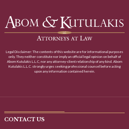
Legal Disclaimer: The contents of this website are for informational purposes
only. They neither constitute nor imply an official legal opinion on behalf of
Abom Kutulakis L.L.C, nor any attorney-client relationship of any kind. Abom
Kutulakis L.L.C. strongly urges seeking professional counsel before acting
upon any information contained herein.
CONTACT US
CARLISLE OFFICE
2 West High Street
Carlisle, PA 17013
Click for More Locations