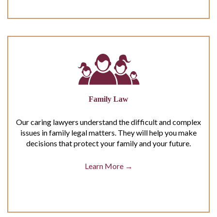
Family Law
Our caring lawyers understand the difficult and complex
issues in family legal matters. They will help you make
decisions that protect your family and your future.
Learn More →