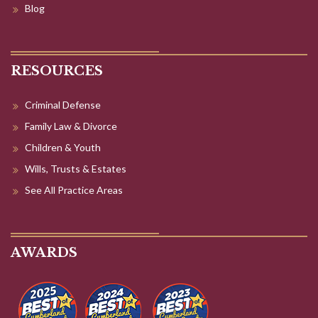
Blog
RESOURCES
Criminal Defense
Family Law & Divorce
Children & Youth
Wills, Trusts & Estates
See All Practice Areas
AWARDS