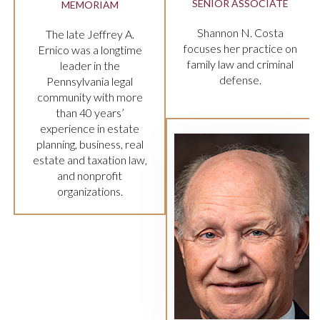
 ASSOCIATE
PARTNER
n N. Costa
Stephanie L. Cesare
er practice on
focuses her practice on
w and criminal
criminal law in the state
fense.
and federal criminal
courts.