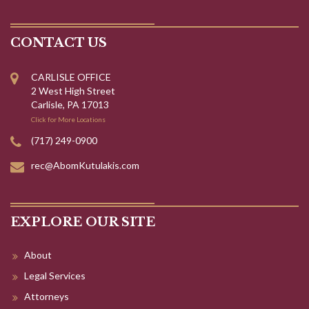
CONTACT US
CARLISLE OFFICE
2 West High Street
Carlisle, PA 17013
Click for More Locations
(717) 249-0900
rec@AbomKutulakis.com
EXPLORE OUR SITE
About
Legal Services
Attorneys