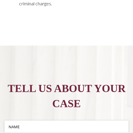
criminal charges.
TELL US ABOUT YOUR
CASE
Name
(required)
*