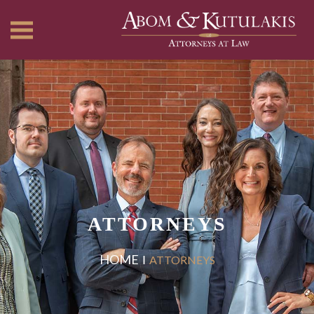
ATTORNEYS
HOME
ATTORNEYS