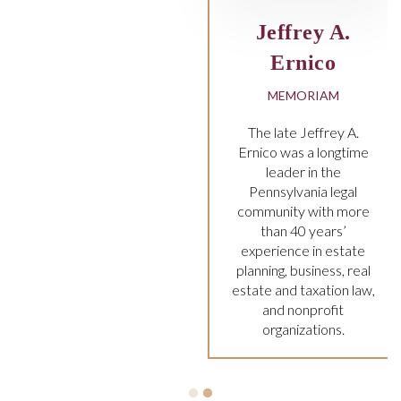
frey A.
rnico
MORIAM
e Jeffrey A.
as a longtime
er in the
lvania legal
ty with more
 40 years’
nce in estate
 business, real
d taxation law,
nonprofit
nizations.