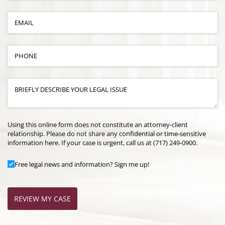
Email
(required)
*
Phone
(required)
*
Case Details
(required)
*
Using this online form does not constitute an attorney-client
relationship. Please do not share any confidential or time-sensitive
information here. If your case is urgent, call us at (717) 249-0900.
Add to Mailing List
Free legal news and information? Sign me up!
REVIEW MY CASE