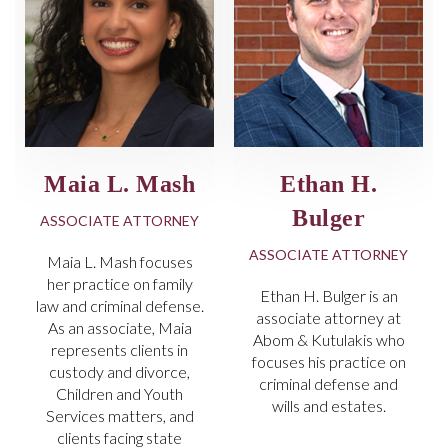
Maia L. Mash
Ethan H.
Bulger
ASSOCIATE ATTORNEY
ASSOCIATE ATTORNEY
Maia L. Mash focuses
her practice on family
Ethan H. Bulger is an
law and criminal defense.
associate attorney at
As an associate, Maia
Abom & Kutulakis who
represents clients in
focuses his practice on
custody and divorce,
criminal defense and
Children and Youth
wills and estates.
Services matters, and
clients facing state