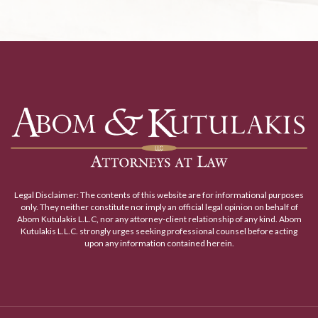
Legal Disclaimer: The contents of this website are for informational purposes
only. They neither constitute nor imply an official legal opinion on behalf of
Abom Kutulakis L.L.C, nor any attorney-client relationship of any kind. Abom
Kutulakis L.L.C. strongly urges seeking professional counsel before acting
upon any information contained herein.