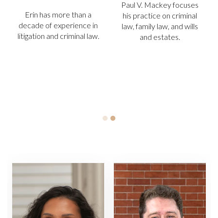
SENIOR ASSOCIATE
. Mackey focuses
ATTORNEY
Erin has 
actice on criminal
decade of 
mily law, and wills
Todd “T.R.” Williams, Jr.
litigation an
nd estates.
has more than 30 years’
experience in defending,
prosecuting and
adjudicating criminal and
civil cases in the region.