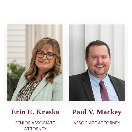
 V. Mackey
Todd R.
Erin E
Williams, Jr.
IATE ATTORNEY
SENIOR 
ATT