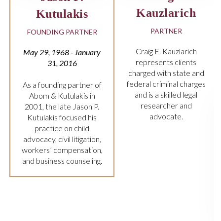
arich
FIRM OWNER
NER
John ‘Jay’ Abom has
more than 25 years’
uzlarich
experience in criminal
 clients
law.
 state and
nal charges
lled legal
er and
ate.