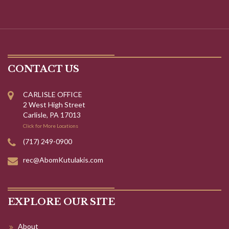
CONTACT US
CARLISLE OFFICE
2 West High Street
Carlisle, PA 17013
Click for More Locations
(717) 249-0900
rec@AbomKutulakis.com
EXPLORE OUR SITE
About