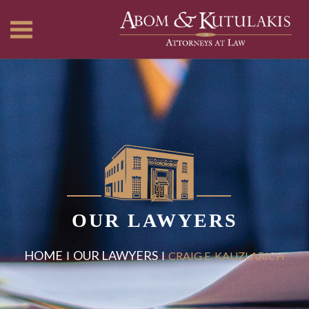
OUR LAWYERS
HOME
OUR LAWYERS
CRAIG E. KAUZLARICH