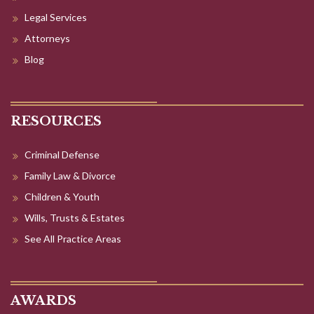
Legal Services
Attorneys
Blog
RESOURCES
Criminal Defense
Family Law & Divorce
Children & Youth
Wills, Trusts & Estates
See All Practice Areas
AWARDS