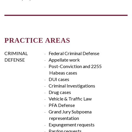
PRACTICE AREAS
CRIMINAL
Federal Criminal Defense
DEFENSE
Appellate work
Post-Conviction and 2255
Habeas cases
DUI cases
Criminal Investigations
Drug cases
Vehicle & Traffic Law
PFA Defense
Grand Jury Subpoena
representation
Expungement requests
Pardon requests