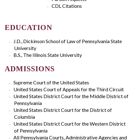
CDL Citations
EDUCATION
J.D., Dickinson School of Law of Pennsylvania State
University
B.S., The Illinois State University
ADMISSIONS
Supreme Court of the United States
United States Court of Appeals for the Third Circuit
United States District Court for the Middle District of
Pennsylvania
United States District Court for the District of
Columbia
United States District Court for the Western District
of Pennsylvania
All Pennsylvania Courts, Administrative Agencies and