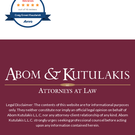
Reviews
out of 15 reviews
Craig Ernest Kauzlarich
Legal Disclaimer: The contents of this website are for informational purposes
only. They neither constitute nor imply an official legal opinion on behalf of
Abom Kutulakis L.L.C, nor any attorney-client relationship of any kind. Abom
Kutulakis L.L.C. strongly urges seeking professional counsel before acting
upon any information contained herein.