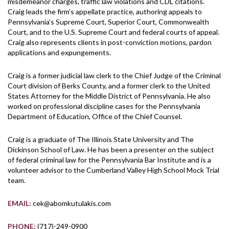
misdemeanor charges, traffic law violations and CDL citations.
Craig leads the firm’s appellate practice, authoring appeals to
Pennsylvania’s Supreme Court, Superior Court, Commonwealth
Court, and to the U.S. Supreme Court and federal courts of appeal.
Craig also represents clients in post-conviction motions, pardon
applications and expungements.
Craig is a former judicial law clerk to the Chief Judge of the Criminal
Court division of Berks County, and a former clerk to the United
States Attorney for the Middle District of Pennsylvania. He also
worked on professional discipline cases for the Pennsylvania
Department of Education, Office of the Chief Counsel.
Craig is a graduate of The Illinois State University and The
Dickinson School of Law. He has been a presenter on the subject
of federal criminal law for the Pennsylvania Bar Institute and is a
volunteer advisor to the Cumberland Valley High School Mock Trial
team.
EMAIL:
cek@abomkutulakis.com
PHONE:
(717)-249-0900