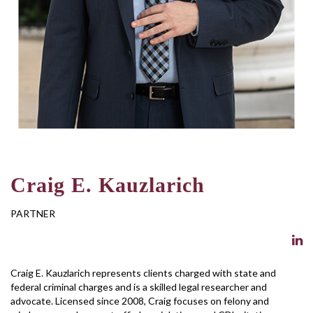
Craig E. Kauzlarich
PARTNER
Craig E. Kauzlarich represents clients charged with state and
federal criminal charges and is a skilled legal researcher and
advocate. Licensed since 2008, Craig focuses on felony and