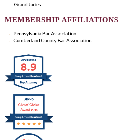
Grand Juries
MEMBERSHIP AFFILIATIONS
Pennsylvania Bar Association
Cumberland County Bar Association
8.9
Craig Ernest Kauzlarich
Clients’ Choice
Award 2016
Craig Ernest Kauzlarich