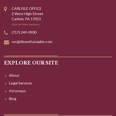
CARLISLE OFFICE
2 West High Street
Carlisle, PA 17013
Click for More Locations
(717) 249-0900
rec@AbomKutulakis.com
EXPLORE OUR SITE
About
Legal Services
Attorneys
Blog