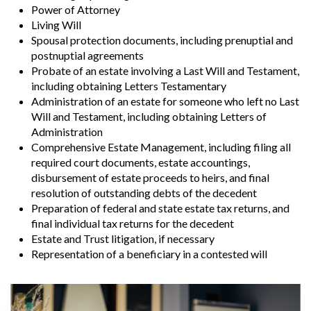
Power of Attorney
Living Will
Spousal protection documents, including prenuptial and
postnuptial agreements
Probate of an estate involving a Last Will and Testament,
including obtaining Letters Testamentary
Administration of an estate for someone who left no Last
Will and Testament, including obtaining Letters of
Administration
Comprehensive Estate Management, including filing all
required court documents, estate accountings,
disbursement of estate proceeds to heirs, and final
resolution of outstanding debts of the decedent
Preparation of federal and state estate tax returns, and
final individual tax returns for the decedent
Estate and Trust litigation, if necessary
Representation of a beneficiary in a contested will