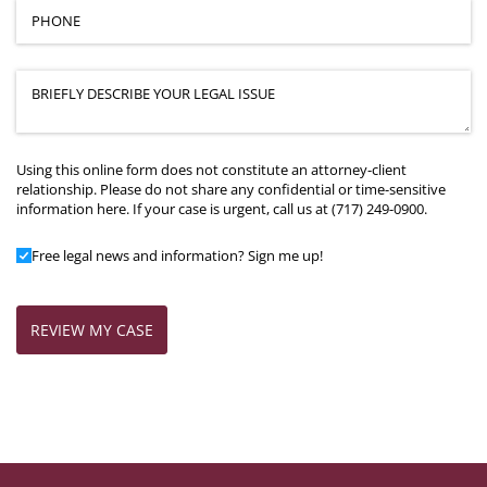
Phone
(required)
*
Case Details
(required)
*
Using this online form does not constitute an attorney-client
relationship. Please do not share any confidential or time-sensitive
information here. If your case is urgent, call us at (717) 249-0900.
Add to Mailing List
Free legal news and information? Sign me up!
REVIEW MY CASE