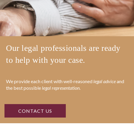
Our legal professionals are ready
to help with your case.
We provide each client with well-reasoned
legal advice
and
the best possible
legal representation
.
CONTACT US