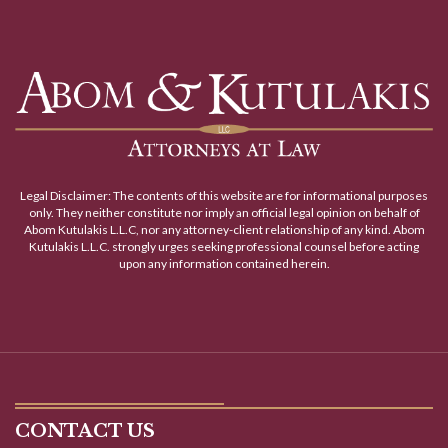
Legal Disclaimer: The contents of this website are for informational purposes
only. They neither constitute nor imply an official legal opinion on behalf of
Abom Kutulakis L.L.C, nor any attorney-client relationship of any kind. Abom
Kutulakis L.L.C. strongly urges seeking professional counsel before acting
upon any information contained herein.
CONTACT US