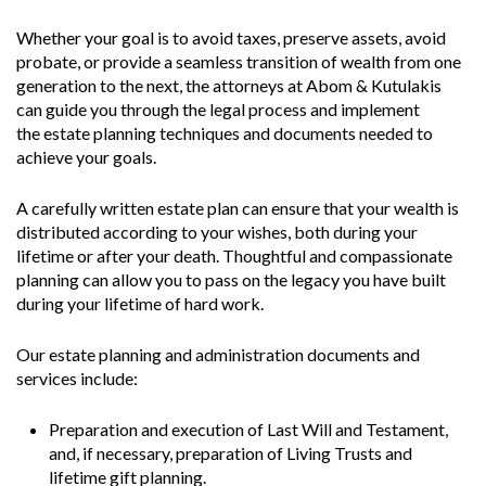
Whether your goal is to avoid taxes, preserve assets, avoid
probate, or provide a seamless transition of wealth from one
generation to the next, the attorneys at Abom & Kutulakis
can guide you through the legal process and implement
the estate planning techniques and documents needed to
achieve your goals.
A carefully written estate plan can ensure that your wealth is
distributed according to your wishes, both during your
lifetime or after your death. Thoughtful and compassionate
planning can allow you to pass on the legacy you have built
during your lifetime of hard work.
Our estate planning and administration documents and
services include:
Preparation and execution of Last Will and Testament,
and, if necessary, preparation of Living Trusts and
lifetime gift planning.