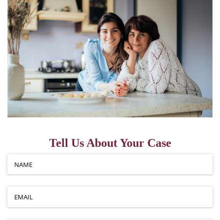
Tell Us About Your Case
Name
(required)
*
Email
(required)
*