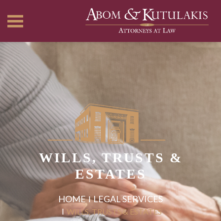
WILLS, TRUSTS &
ESTATES
HOME
LEGAL SERVICES
WILLS, TRUSTS & ESTATES