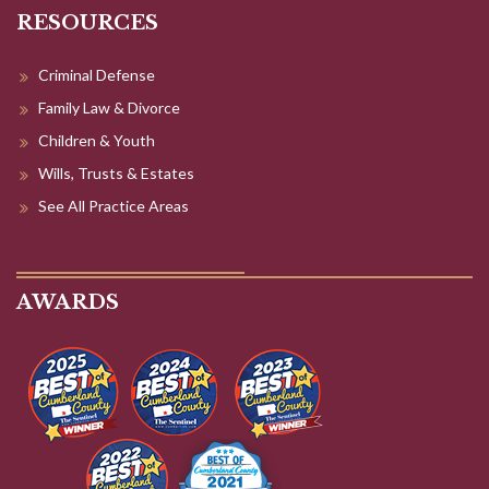
RESOURCES
Criminal Defense
Family Law & Divorce
Children & Youth
Wills, Trusts & Estates
See All Practice Areas
AWARDS