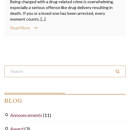
Being charged with a drug-related crime is overwhelming,
especially a serious offense like drug delivery resulting in
death. If you or a loved one has been arrested, every
moment counts. [...]
Read More
BLOG
Announcements
(11)
Award
(3)