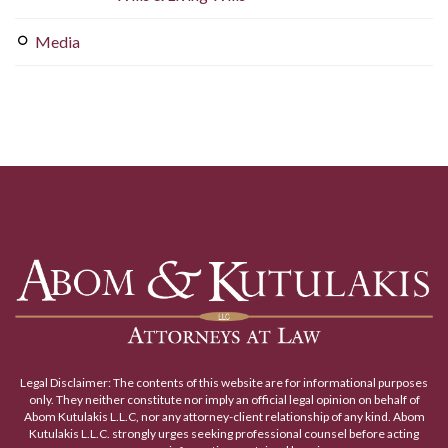
Media
Legal Disclaimer: The contents of this website are for informational purposes
only. They neither constitute nor imply an official legal opinion on behalf of
Abom Kutulakis L.L.C, nor any attorney-client relationship of any kind. Abom
Kutulakis L.L.C. strongly urges seeking professional counsel before acting