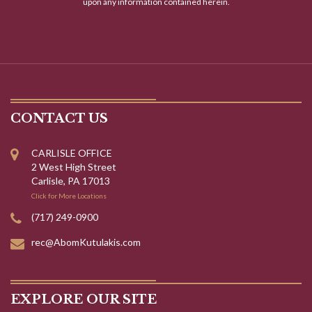
upon any information contained herein.
CONTACT US
CARLISLE OFFICE
2 West High Street
Carlisle, PA 17013
Click for More Locations
(717) 249-0900
rec@AbomKutulakis.com
EXPLORE OUR SITE