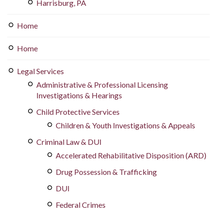
Harrisburg, PA
Home
Home
Legal Services
Administrative & Professional Licensing
Investigations & Hearings
Child Protective Services
Children & Youth Investigations & Appeals
Criminal Law & DUI
Accelerated Rehabilitative Disposition (ARD)
Drug Possession & Trafficking
DUI
Federal Crimes