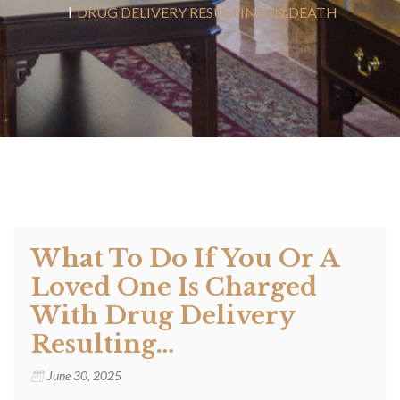
DRUG DELIVERY RESULTING IN DEATH
What To Do If You Or A
Loved One Is Charged
With Drug Delivery
Resulting…
June 30, 2025