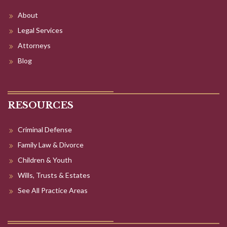
About
Legal Services
Attorneys
Blog
RESOURCES
Criminal Defense
Family Law & Divorce
Children & Youth
Wills, Trusts & Estates
See All Practice Areas