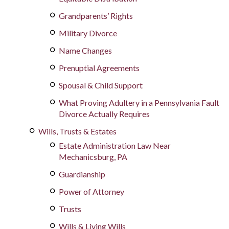
Grandparents’ Rights
Military Divorce
Name Changes
Prenuptial Agreements
Spousal & Child Support
What Proving Adultery in a Pennsylvania Fault
Divorce Actually Requires
Wills, Trusts & Estates
Estate Administration Law Near
Mechanicsburg, PA
Guardianship
Power of Attorney
Trusts
Wills & Living Wills