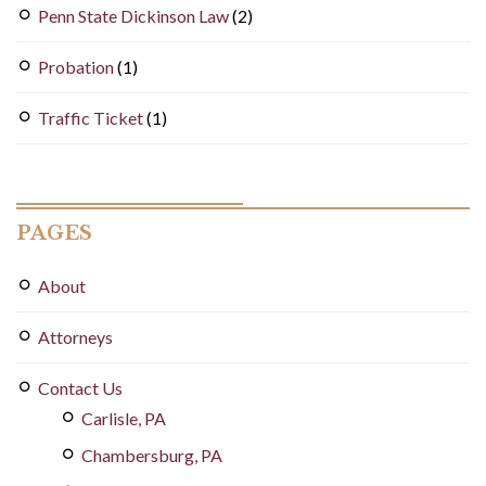
Penn State Dickinson Law
(2)
Probation
(1)
Traffic Ticket
(1)
PAGES
About
Attorneys
Contact Us
Carlisle, PA
Chambersburg, PA