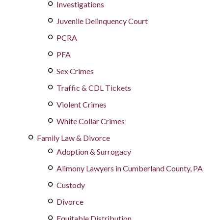
Investigations
Juvenile Delinquency Court
PCRA
PFA
Sex Crimes
Traffic & CDL Tickets
Violent Crimes
White Collar Crimes
Family Law & Divorce
Adoption & Surrogacy
Alimony Lawyers in Cumberland County, PA
Custody
Divorce
Equitable Distribution