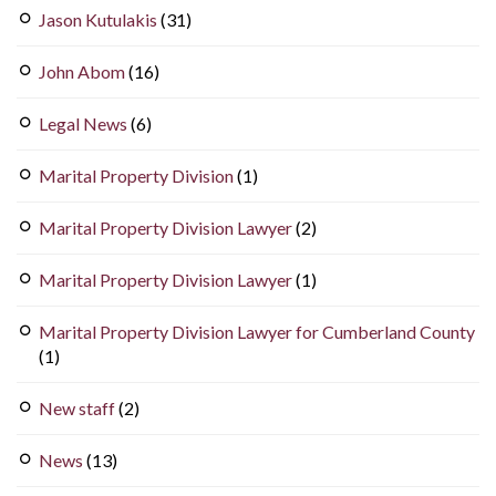
Jason Kutulakis
(31)
John Abom
(16)
Legal News
(6)
Marital Property Division
(1)
Marital Property Division Lawyer
(2)
Marital Property Division Lawyer
(1)
Marital Property Division Lawyer for Cumberland County
(1)
New staff
(2)
News
(13)