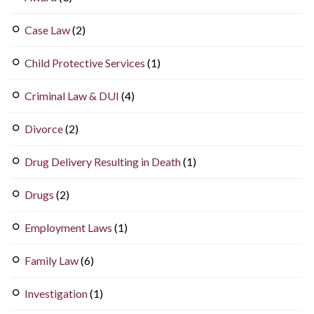
Case Law
(2)
Child Protective Services
(1)
Criminal Law & DUI
(4)
Divorce
(2)
Drug Delivery Resulting in Death
(1)
Drugs
(2)
Employment Laws
(1)
Family Law
(6)
Investigation
(1)