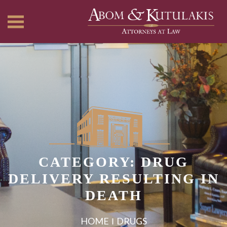
CATEGORY: DRUG
DELIVERY RESULTING IN
DEATH
HOME
DRUGS