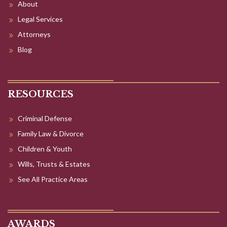
About
Legal Services
Attorneys
Blog
RESOURCES
Criminal Defense
Family Law & Divorce
Children & Youth
Wills, Trusts & Estates
See All Practice Areas
AWARDS