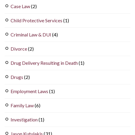
Case Law
(2)
Child Protective Services
(1)
Criminal Law & DUI
(4)
Divorce
(2)
Drug Delivery Resulting in Death
(1)
Drugs
(2)
Employment Laws
(1)
Family Law
(6)
Investigation
(1)
Jason Kutulakis
(31)