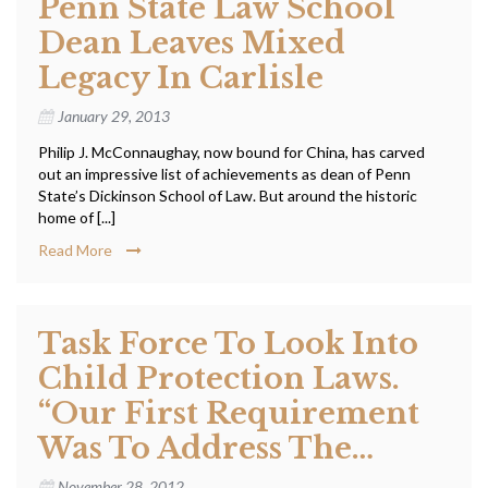
Penn State Law School
Dean Leaves Mixed
Legacy In Carlisle
January 29, 2013
Philip J. McConnaughay, now bound for China, has carved
out an impressive list of achievements as dean of Penn
State’s Dickinson School of Law. But around the historic
home of [...]
Read More
Task Force To Look Into
Child Protection Laws.
“Our First Requirement
Was To Address The…
November 28, 2012