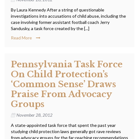
By Laura Kennedy After a string of questionable
investigations into accusations of child abuse, including the
case involving former assistant football coach Jerry
Sandusky, a task force created by the [...]
Read More
Pennsylvania Task Force
On Child Protection’s
‘common Sense’ Draws
Praise From Advocacy
Groups
November 28, 2012
A state-appointed task force that spent the past year
studying child protection laws generally got rave reviews
from advocacy groups for the far-reaching recommendations