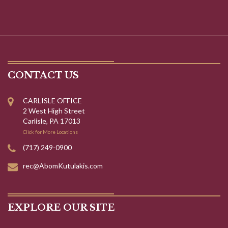
CONTACT US
CARLISLE OFFICE
2 West High Street
Carlisle, PA 17013
Click for More Locations
(717) 249-0900
rec@AbomKutulakis.com
EXPLORE OUR SITE