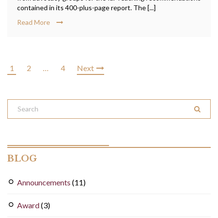
contained in its 400-plus-page report. The [...]
Read More
1
2
…
4
Next
BLOG
Announcements
(11)
Award
(3)