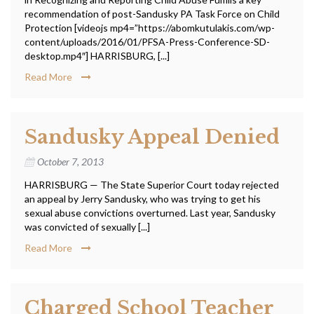
recommendation of post-Sandusky PA Task Force on Child
Protection [videojs mp4=”https://abomkutulakis.com/wp-
content/uploads/2016/01/PFSA-Press-Conference-SD-
desktop.mp4″] HARRISBURG, [...]
Read More
Sandusky Appeal Denied
October 7, 2013
HARRISBURG — The State Superior Court today rejected
an appeal by Jerry Sandusky, who was trying to get his
sexual abuse convictions overturned. Last year, Sandusky
was convicted of sexually [...]
Read More
Charged School Teacher