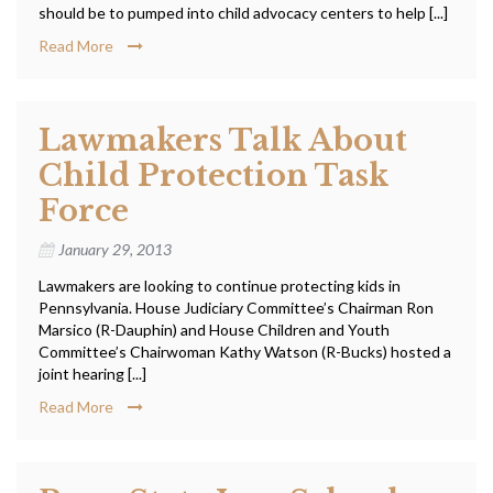
should be to pumped into child advocacy centers to help [...]
Read More
Lawmakers Talk About
Child Protection Task
Force
January 29, 2013
Lawmakers are looking to continue protecting kids in
Pennsylvania. House Judiciary Committee’s Chairman Ron
Marsico (R-Dauphin) and House Children and Youth
Committee’s Chairwoman Kathy Watson (R-Bucks) hosted a
joint hearing [...]
Read More