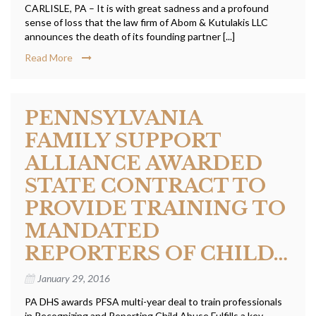
CARLISLE, PA – It is with great sadness and a profound
sense of loss that the law firm of Abom & Kutulakis LLC
announces the death of its founding partner [...]
Read More
PENNSYLVANIA
FAMILY SUPPORT
ALLIANCE AWARDED
STATE CONTRACT TO
PROVIDE TRAINING TO
MANDATED
REPORTERS OF CHILD…
January 29, 2016
PA DHS awards PFSA multi-year deal to train professionals
in Recognizing and Reporting Child Abuse Fulfills a key