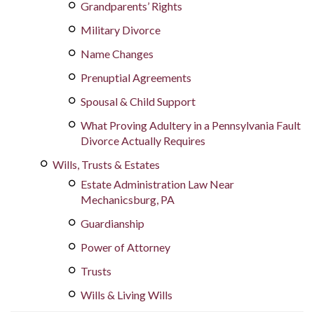
Grandparents’ Rights
Military Divorce
Name Changes
Prenuptial Agreements
Spousal & Child Support
What Proving Adultery in a Pennsylvania Fault
Divorce Actually Requires
Wills, Trusts & Estates
Estate Administration Law Near
Mechanicsburg, PA
Guardianship
Power of Attorney
Trusts
Wills & Living Wills