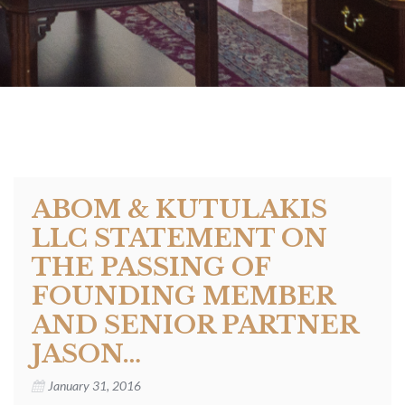
ABOM & KUTULAKIS
LLC STATEMENT ON
THE PASSING OF
FOUNDING MEMBER
AND SENIOR PARTNER
JASON…
January 31, 2016