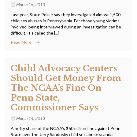
March 15, 2013
Last year, State Police say they investigated almost 1,500
child sex abuses in Pennsylvania. For those young victims
involved, being interviewed during an investigation can be
difficult. It’s called the [...]
Read More
Child Advocacy Centers
Should Get Money From
The NCAA’s Fine On
Penn State,
Commissioner Says
March 14, 2013
A hefty share of the NCAA’s $60 million fine against Penn
State over the Jerry Sandusky child sex abuse scandal