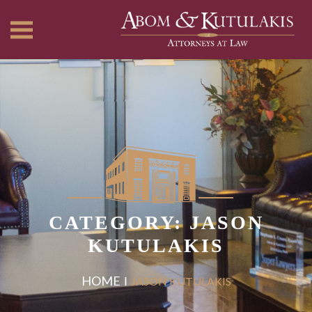
CATEGORY: JASON
KUTULAKIS
HOME
JASON KUTULAKIS