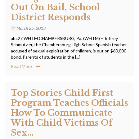
Out On Bail, School
District Responds
March 25, 2013
abc27 WHTM CHAMBERSBURG, Pa. (WHTM) – Jeffrey
Schmutzler, the Chambersburg High School Spanish teacher
accused of sexual exploitation of children, is out on $60,000
bond. Parents of students in the [...]
Read More
Top Stories Child First
Program Teaches Officials
How To Communicate
With Child Victims Of
Sex…