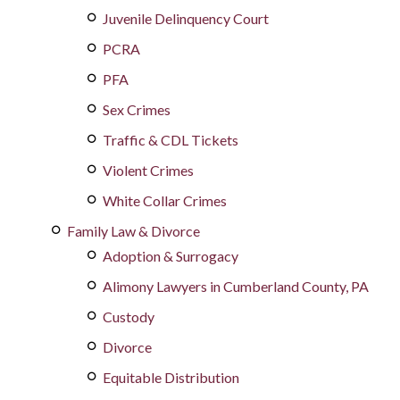
Juvenile Delinquency Court
PCRA
PFA
Sex Crimes
Traffic & CDL Tickets
Violent Crimes
White Collar Crimes
Family Law & Divorce
Adoption & Surrogacy
Alimony Lawyers in Cumberland County, PA
Custody
Divorce
Equitable Distribution