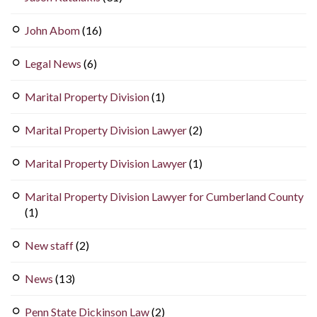
John Abom
(16)
Legal News
(6)
Marital Property Division
(1)
Marital Property Division Lawyer
(2)
Marital Property Division Lawyer
(1)
Marital Property Division Lawyer for Cumberland County
(1)
New staff
(2)
News
(13)
Penn State Dickinson Law
(2)