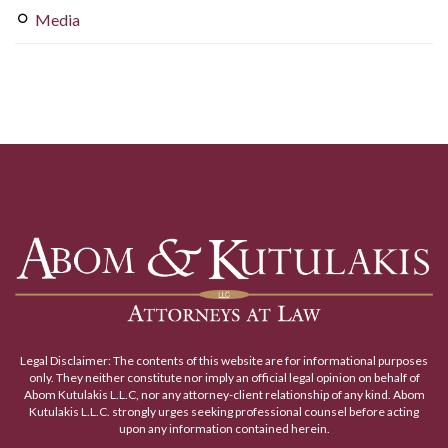
Media
Legal Disclaimer: The contents of this website are for informational purposes
only. They neither constitute nor imply an official legal opinion on behalf of
Abom Kutulakis L.L.C, nor any attorney-client relationship of any kind. Abom
Kutulakis L.L.C. strongly urges seeking professional counsel before acting
upon any information contained herein.