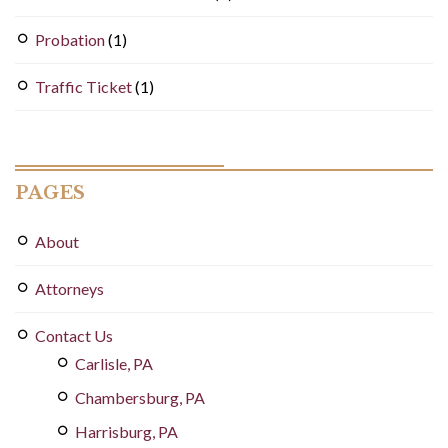
Probation
(1)
Traffic Ticket
(1)
PAGES
About
Attorneys
Contact Us
Carlisle, PA
Chambersburg, PA
Harrisburg, PA