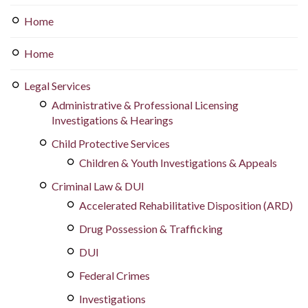
Home
Home
Legal Services
Administrative & Professional Licensing
Investigations & Hearings
Child Protective Services
Children & Youth Investigations & Appeals
Criminal Law & DUI
Accelerated Rehabilitative Disposition (ARD)
Drug Possession & Trafficking
DUI
Federal Crimes
Investigations