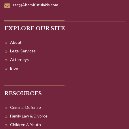
rec@AbomKutulakis.com
EXPLORE OUR SITE
About
Legal Services
Attorneys
Blog
RESOURCES
Criminal Defense
Family Law & Divorce
Children & Youth