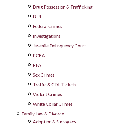
Drug Possession & Trafficking
DUI
Federal Crimes
Investigations
Juvenile Delinquency Court
PCRA
PFA
Sex Crimes
Traffic & CDL Tickets
Violent Crimes
White Collar Crimes
Family Law & Divorce
Adoption & Surrogacy