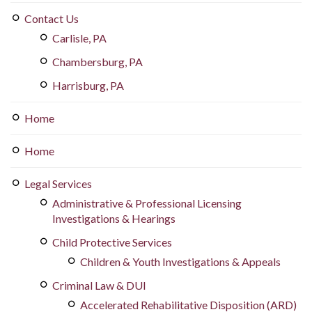
Contact Us
Carlisle, PA
Chambersburg, PA
Harrisburg, PA
Home
Home
Legal Services
Administrative & Professional Licensing
Investigations & Hearings
Child Protective Services
Children & Youth Investigations & Appeals
Criminal Law & DUI
Accelerated Rehabilitative Disposition (ARD)