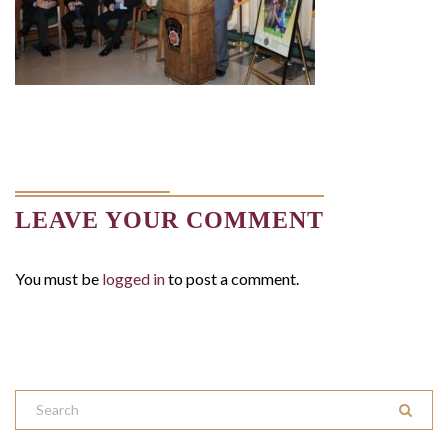
LEAVE YOUR COMMENT
You must be
logged in
to post a comment.