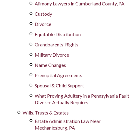
Alimony Lawyers in Cumberland County, PA
Custody
Divorce
Equitable Distribution
Grandparents’ Rights
Military Divorce
Name Changes
Prenuptial Agreements
Spousal & Child Support
What Proving Adultery in a Pennsylvania Fault
Divorce Actually Requires
Wills, Trusts & Estates
Estate Administration Law Near
Mechanicsburg, PA