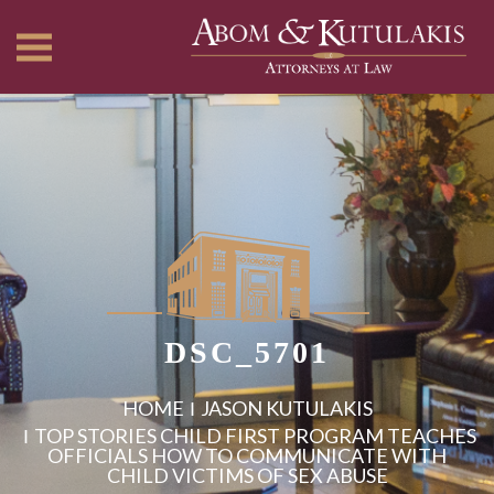
DSC_5701
HOME
JASON KUTULAKIS
TOP STORIES CHILD FIRST PROGRAM TEACHES
OFFICIALS HOW TO COMMUNICATE WITH
CHILD VICTIMS OF SEX ABUSE