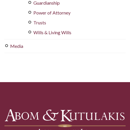
Guardianship
Power of Attorney
Trusts
Wills & Living Wills
Media