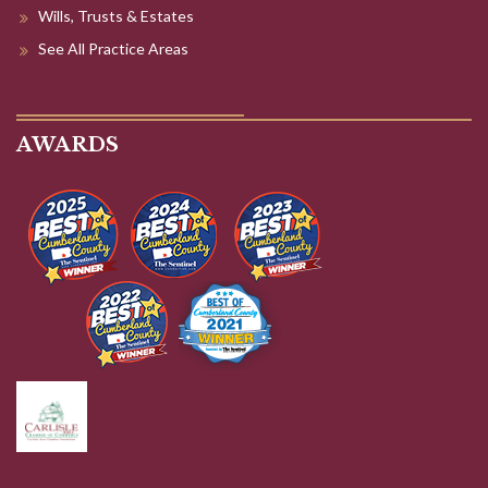
Wills, Trusts & Estates
See All Practice Areas
AWARDS