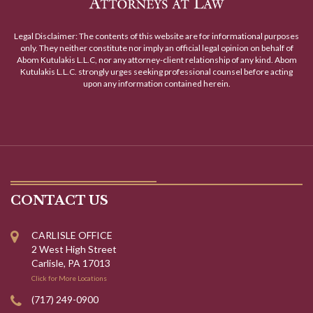
Legal Disclaimer: The contents of this website are for informational purposes
only. They neither constitute nor imply an official legal opinion on behalf of
Abom Kutulakis L.L.C, nor any attorney-client relationship of any kind. Abom
Kutulakis L.L.C. strongly urges seeking professional counsel before acting
upon any information contained herein.
CONTACT US
CARLISLE OFFICE
2 West High Street
Carlisle, PA 17013
Click for More Locations
(717) 249-0900