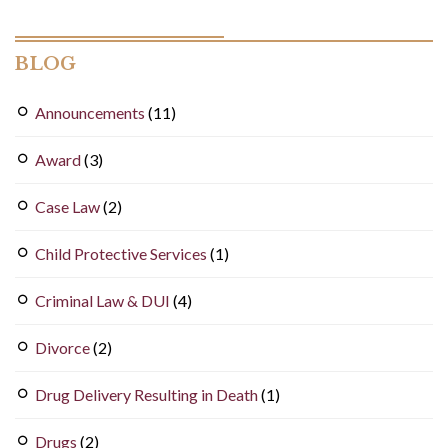
BLOG
Announcements
(11)
Award
(3)
Case Law
(2)
Child Protective Services
(1)
Criminal Law & DUI
(4)
Divorce
(2)
Drug Delivery Resulting in Death
(1)
Drugs
(2)