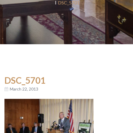
DSC_5701
DSC_5701
March 22, 2013