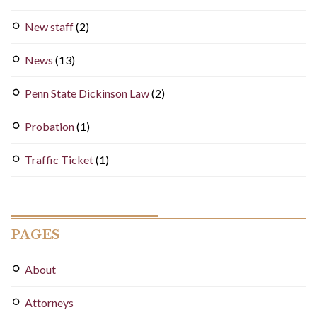
New staff
(2)
News
(13)
Penn State Dickinson Law
(2)
Probation
(1)
Traffic Ticket
(1)
PAGES
About
Attorneys