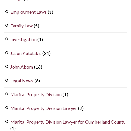
Employment Laws
(1)
Family Law
(5)
Investigation
(1)
Jason Kutulakis
(31)
John Abom
(16)
Legal News
(6)
Marital Property Division
(1)
Marital Property Division Lawyer
(2)
Marital Property Division Lawyer for Cumberland County
(1)